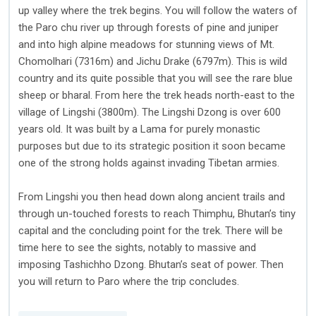
up valley where the trek begins. You will follow the waters of
the Paro chu river up through forests of pine and juniper
and into high alpine meadows for stunning views of Mt.
Chomolhari (7316m) and Jichu Drake (6797m). This is wild
country and its quite possible that you will see the rare blue
sheep or bharal. From here the trek heads north-east to the
village of Lingshi (3800m). The Lingshi Dzong is over 600
years old. It was built by a Lama for purely monastic
purposes but due to its strategic position it soon became
one of the strong holds against invading Tibetan armies.
From Lingshi you then head down along ancient trails and
through un-touched forests to reach Thimphu, Bhutan’s tiny
capital and the concluding point for the trek. There will be
time here to see the sights, notably to massive and
imposing Tashichho Dzong. Bhutan’s seat of power. Then
you will return to Paro where the trip concludes.