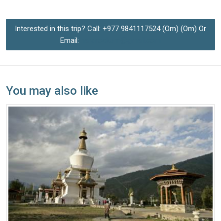
Interested in this trip? Call: +977 9841117524 (Om) (Om) Or
Email:
hardrockom@gmail.com
You may also like