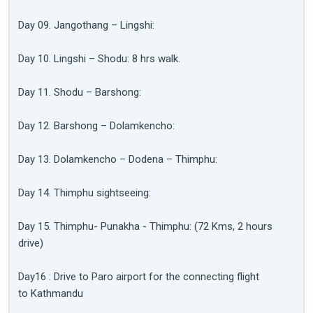
Day 09. Jangothang – Lingshi:
Day 10. Lingshi – Shodu: 8 hrs walk.
Day 11. Shodu – Barshong:
Day 12. Barshong – Dolamkencho:
Day 13. Dolamkencho – Dodena – Thimphu:
Day 14. Thimphu sightseeing:
Day 15. Thimphu- Punakha - Thimphu: (72 Kms, 2 hours
drive)
Day16 : Drive to Paro airport for the connecting flight
to Kathmandu