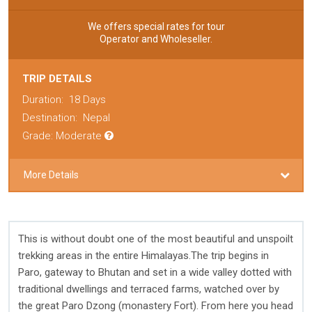
We offers special rates for tour
Operator and Wholeseller.
TRIP DETAILS
Duration:
18 Days
Destination:
Nepal
Grade: Moderate
More Details
This is without doubt one of the most beautiful and unspoilt
trekking areas in the entire Himalayas.The trip begins in
Paro, gateway to Bhutan and set in a wide valley dotted with
traditional dwellings and terraced farms, watched over by
the great Paro Dzong (monastery Fort). From here you head