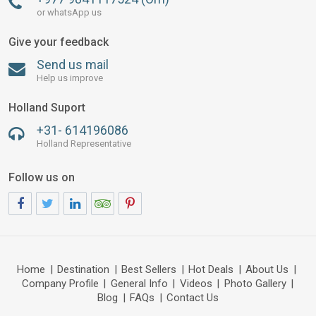
or whatsApp us
Give your feedback
Send us mail
Help us improve
Holland Suport
+31- 614196086
Holland Representative
Follow us on
Home
|
Destination
|
Best Sellers
|
Hot Deals
|
About Us
|
Company Profile
|
General Info
|
Videos
|
Photo Gallery
|
Blog
|
FAQs
|
Contact Us