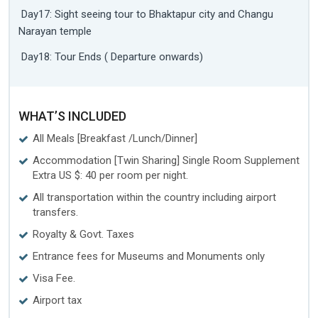
Day17: Sight seeing tour to Bhaktapur city and Changu
Narayan temple
Day18: Tour Ends ( Departure onwards)
WHAT’S INCLUDED
All Meals [Breakfast /Lunch/Dinner]
Accommodation [Twin Sharing] Single Room Supplement
Extra US $: 40 per room per night.
All transportation within the country including airport
transfers.
Royalty & Govt. Taxes
Entrance fees for Museums and Monuments only
Visa Fee.
Airport tax