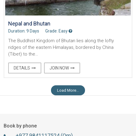
Nepal and Bhutan
Duration: 9 Days
Grade: Easy
The Buddhist Kingdom of Bhutan lies along the lofty
ridges of the eastern Himalayas, bordered by China
(Tibet) to the…
DETAILS
JOIN NOW
Load More...
Book by phone
+977 9841117524 (Om)