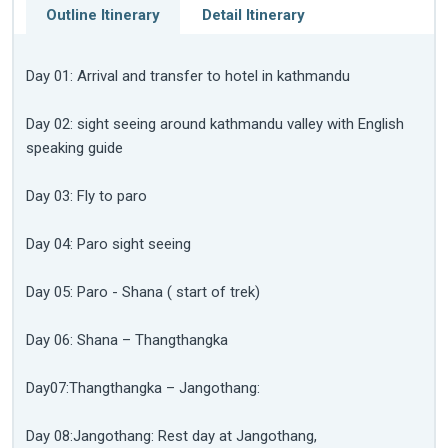
Outline Itinerary
Detail Itinerary
Day 01: Arrival and transfer to hotel in kathmandu
Day 02: sight seeing around kathmandu valley with English
speaking guide
Day 03: Fly to paro
Day 04: Paro sight seeing
Day 05: Paro - Shana ( start of trek)
Day 06: Shana – Thangthangka
Day07:Thangthangka – Jangothang:
Day 08:Jangothang: Rest day at Jangothang,