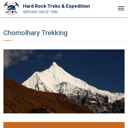
Hard Rock Treks & Expedition
Tog
SERVING SINCE 1993
nav
Chomolhary Trekking