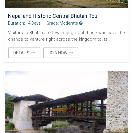
Nepal and Historic Central Bhutan Tour
Duration: 14 Days
Grade: Moderate
Visitors to Bhutan are few enough, but those who have the
chance to venture right across the kingdom to its…
DETAILS
JOIN NOW