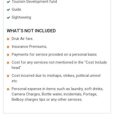
Tourism Development fund
Guide.
Sightseeing
WHAT’S NOT INCLUDED
Druk Air fare.
Insurance Premiums,
Payments for service provided on a personal basis
Cost for any services not mentioned in the "Cost Include
head"
Cost incurred due to mishaps, strikes, political unrest
etc.
Personal expense in items such as laundry, soft drinks,
Camera Charges, Bottle water, incidentals, Portage,
Bellboy charges tips or any other services.