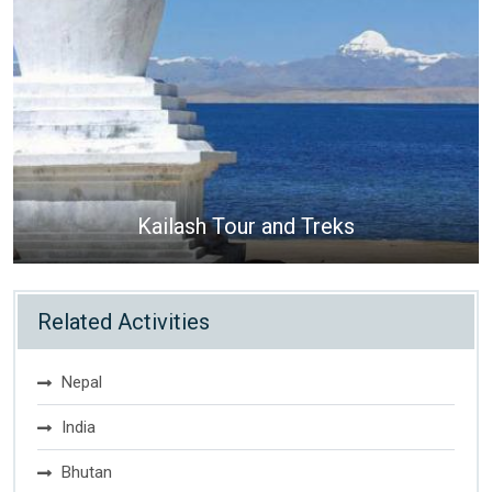
Kailash Tour and Treks
Related Activities
Nepal
India
Bhutan