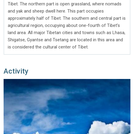
Tibet. The northern part is open grassland, where nomads
and yak and sheep dwell here. This part occupies
approximately half of Tibet. The southern and central part is
agricultural region, occupying about one-fourth of Tibet’s
land area. All major Tibetan cities and towns such as Lhasa,
Shigatse, Gyantse and Tsetang are located in this area and
is considered the cultural center of Tibet.
Activity