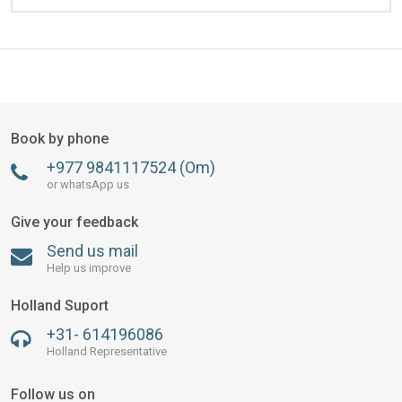
Book by phone
+977 9841117524 (Om)
or whatsApp us
Give your feedback
Send us mail
Help us improve
Holland Suport
+31- 614196086
Holland Representative
Follow us on