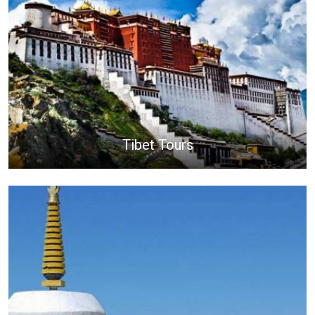
Tibet Tours