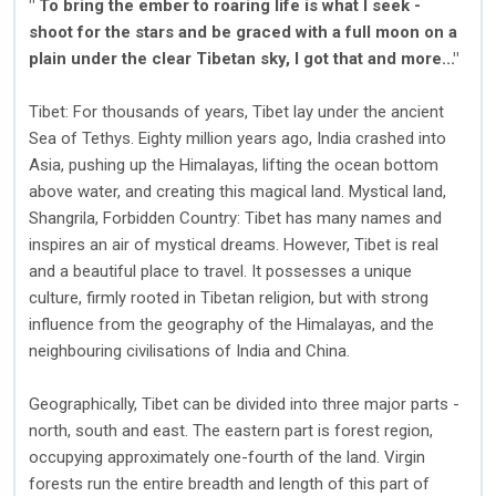
" To bring the ember to roaring life is what I seek -
shoot for the stars and be graced with a full moon on a
plain under the clear Tibetan sky, I got that and more..."
Tibet: For thousands of years, Tibet lay under the ancient
Sea of Tethys. Eighty million years ago, India crashed into
Asia, pushing up the Himalayas, lifting the ocean bottom
above water, and creating this magical land. Mystical land,
Shangrila, Forbidden Country: Tibet has many names and
inspires an air of mystical dreams. However, Tibet is real
and a beautiful place to travel. It possesses a unique
culture, firmly rooted in Tibetan religion, but with strong
influence from the geography of the Himalayas, and the
neighbouring civilisations of India and China.
Geographically, Tibet can be divided into three major parts -
north, south and east. The eastern part is forest region,
occupying approximately one-fourth of the land. Virgin
forests run the entire breadth and length of this part of