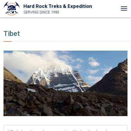
Hard Rock Treks & Expedition
Tog
SERVING SINCE 1993
nav
Tibet