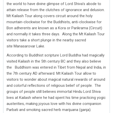
the world to have divine glimpse of Lord Shiva’s abode to
attain release from the clutches of ignorance and delusion.
Mt Kailash Tour along covers circuit around the holy
mountain-clockwise for the Buddhists, anti-clockwise for
Bon adherents are known as a Kora or Parikrama (Circuit)
and normally it takes three days. Along the Mt Kailash Tour
visitors take a short plunge in the nearby sacred
site Manasarovar Lake.
According to Buddhist scripture Lord Buddha had magically
visited Kailash in the 5th century BC and they also believe
the Buddhism was entered in Tibet from Nepal and India, in
the 7th century AD afterward. Mt Kailash Tour allow to
visitors to wonder about magical natural rewards of around
and colorful reflections of religious belief of people. The
groups of people still believes immortal Hindu Lord Shiva
lives at Kailash where he had spent his time practicing yogic
austerities, making joyous love with his divine companion
Parbati and smoking sacred herb marijuana (ganja).