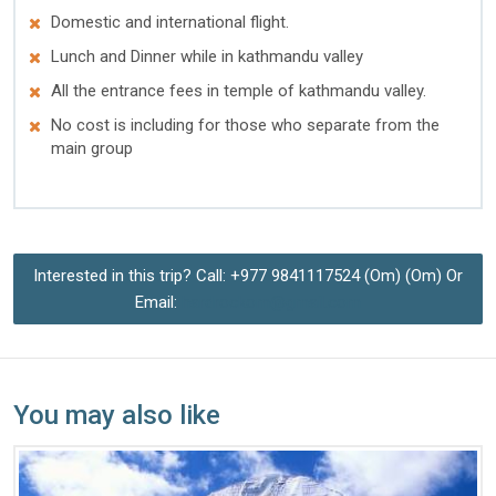
Domestic and international flight.
Lunch and Dinner while in kathmandu valley
All the entrance fees in temple of kathmandu valley.
No cost is including for those who separate from the
main group
Interested in this trip? Call: +977 9841117524 (Om) (Om) Or
Email:
hardrockom@gmail.com
You may also like