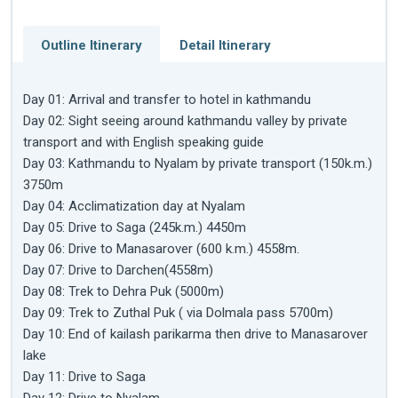
Outline Itinerary
Detail Itinerary
Day 01: Arrival and transfer to hotel in kathmandu
Day 02: Sight seeing around kathmandu valley by private
transport and with English speaking guide
Day 03: Kathmandu to Nyalam by private transport (150k.m.)
3750m
Day 04: Acclimatization day at Nyalam
Day 05: Drive to Saga (245k.m.) 4450m
Day 06: Drive to Manasarover (600 k.m.) 4558m.
Day 07: Drive to Darchen(4558m)
Day 08: Trek to Dehra Puk (5000m)
Day 09: Trek to Zuthal Puk ( via Dolmala pass 5700m)
Day 10: End of kailash parikarma then drive to Manasarover
lake
Day 11: Drive to Saga