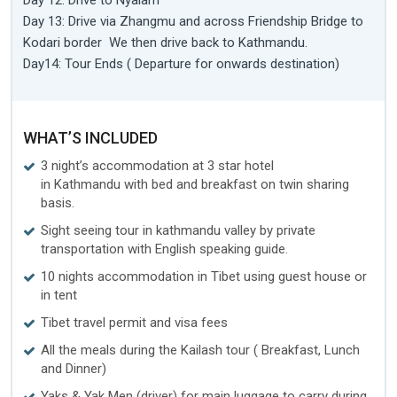
Day 12: Drive to Nyalam
Day 13: Drive via Zhangmu and across Friendship Bridge to
Kodari border We then drive back to Kathmandu.
Day14: Tour Ends ( Departure for onwards destination)
WHAT’S INCLUDED
3 night’s accommodation at 3 star hotel
in Kathmandu with bed and breakfast on twin sharing
basis.
Sight seeing tour in kathmandu valley by private
transportation with English speaking guide.
10 nights accommodation in Tibet using guest house or
in tent
Tibet travel permit and visa fees
All the meals during the Kailash tour ( Breakfast, Lunch
and Dinner)
Yaks & Yak Men (driver) for main luggage to carry during