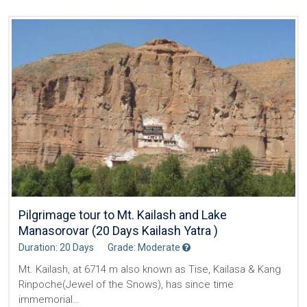
Pilgrimage tour to Mt. Kailash and Lake
Manasorovar (20 Days Kailash Yatra )
Duration: 20 Days
Grade: Moderate
Mt. Kailash, at 6714 m also known as Tise, Kailasa & Kang
Rinpoche(Jewel of the Snows), has since time
immemorial…