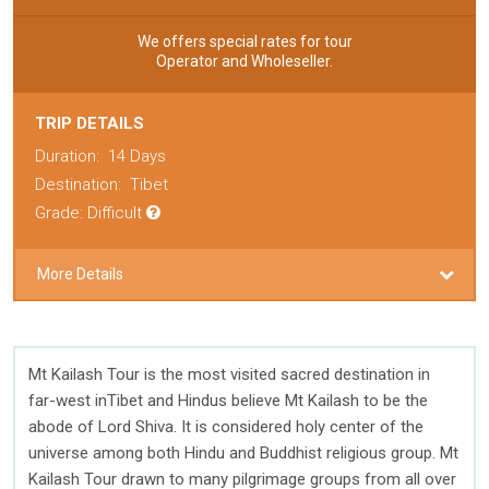
We offers special rates for tour
Operator and Wholeseller.
TRIP DETAILS
Duration:
14 Days
Destination:
Tibet
Grade: Difficult
More Details
Mt Kailash Tour is the most visited sacred destination in
far-west inTibet and Hindus believe Mt Kailash to be the
abode of Lord Shiva. It is considered holy center of the
universe among both Hindu and Buddhist religious group. Mt
Kailash Tour drawn to many pilgrimage groups from all over