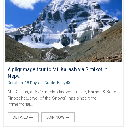
A pilgrimage tour to Mt. Kailash via Simikot in
Nepal
Duration: 18 Days
Grade: Easy
Mt. Kailash, at 6714 m also known as Tise, Kailasa & Kang
Rinpoche(Jewel of the Snows), has since time
immemorial…
DETAILS
JOIN NOW