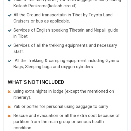
Kailash Parikrama(kailash circuit)
All the Ground transportatin in Tibet by Toyota Land
Cruisers or bus as applicable.
Services of English speaking Tibetain and Nepali guide
in Tibet.
Services of all the trekking equipments and necessary
staff.
All the Trekking & camping equipment including Gyamo
Bags, Sleeping bags and oxygen cylinders
WHAT’S NOT INCLUDED
using extra nights in lodge (except the mentioned on
itinerary).
Yak or porter for personal using baggage to carry
Rescue and evacuation or all the extra cost because of
partition from the main group or serious health
condition.