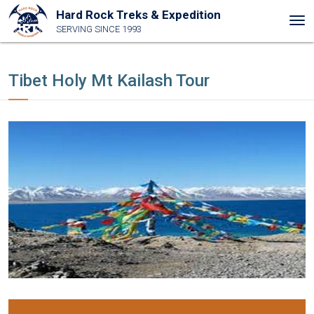
Hard Rock Treks & Expedition
Tog
SERVING SINCE 1993
nav
Tibet Holy Mt Kailash Tour