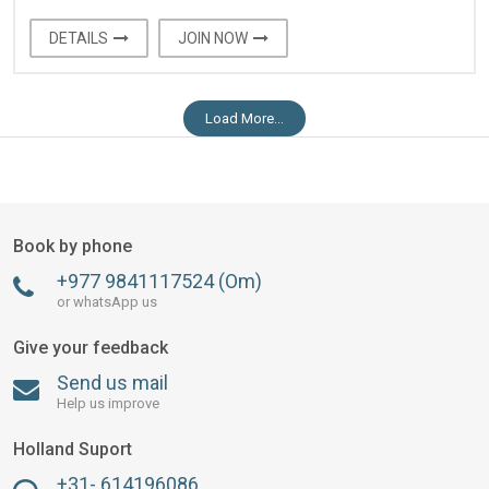
DETAILS
JOIN NOW
Load More...
Book by phone
+977 9841117524 (Om)
or whatsApp us
Give your feedback
Send us mail
Help us improve
Holland Suport
+31- 614196086