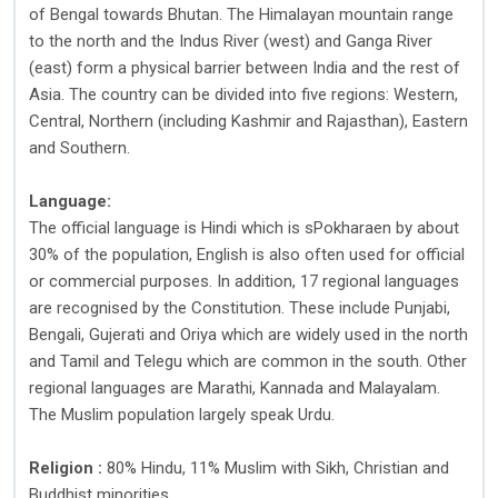
of Bengal towards Bhutan. The Himalayan mountain range
to the north and the Indus River (west) and Ganga River
(east) form a physical barrier between India and the rest of
Asia. The country can be divided into five regions: Western,
Central, Northern (including Kashmir and Rajasthan), Eastern
and Southern.
Language:
The official language is Hindi which is sPokharaen by about
30% of the population, English is also often used for official
or commercial purposes. In addition, 17 regional languages
are recognised by the Constitution. These include Punjabi,
Bengali, Gujerati and Oriya which are widely used in the north
and Tamil and Telegu which are common in the south. Other
regional languages are Marathi, Kannada and Malayalam.
The Muslim population largely speak Urdu.
Religion :
80% Hindu, 11% Muslim with Sikh, Christian and
Buddhist minorities.