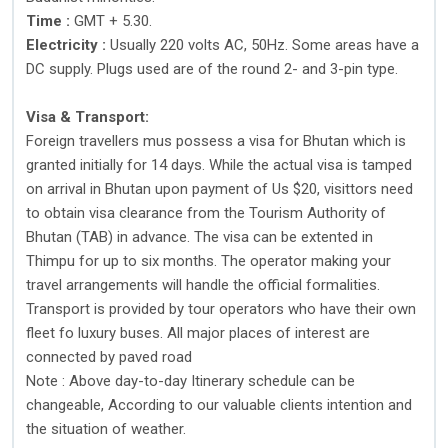
Time :
GMT + 5.30.
Electricity :
Usually 220 volts AC, 50Hz. Some areas have a
DC supply. Plugs used are of the round 2- and 3-pin type.
Visa & Transport:
Foreign travellers mus possess a visa for Bhutan which is
granted initially for 14 days. While the actual visa is tamped
on arrival in Bhutan upon payment of Us $20, visittors need
to obtain visa clearance from the Tourism Authority of
Bhutan (TAB) in advance. The visa can be extented in
Thimpu for up to six months. The operator making your
travel arrangements will handle the official formalities.
Transport is provided by tour operators who have their own
fleet fo luxury buses. All major places of interest are
connected by paved road
Note : Above day-to-day Itinerary schedule can be
changeable, According to our valuable clients intention and
the situation of weather.