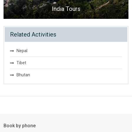
India Tours
Related Activities
Nepal
Tibet
Bhutan
Book by phone