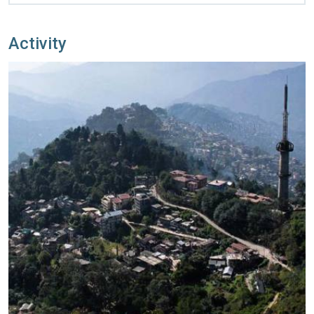
Activity