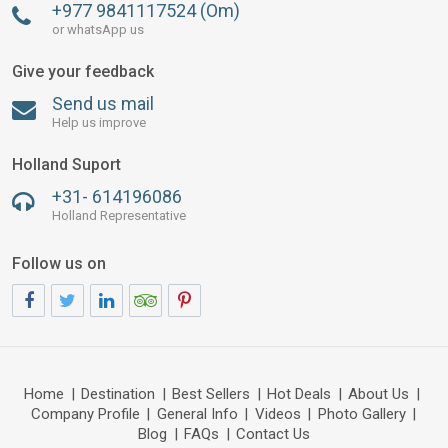
+977 9841117524 (Om)
or whatsApp us
Give your feedback
Send us mail
Help us improve
Holland Suport
+31- 614196086
Holland Representative
Follow us on
Home
|
Destination
|
Best Sellers
|
Hot Deals
|
About Us
|
Company Profile
|
General Info
|
Videos
|
Photo Gallery
|
Blog
|
FAQs
|
Contact Us