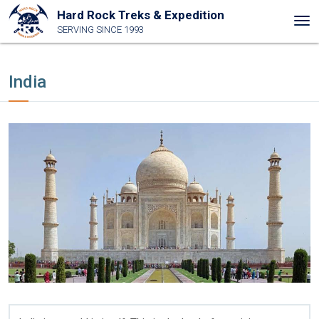
Hard Rock Treks & Expedition
Tog
SERVING SINCE 1993
nav
India