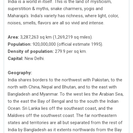
India is a world in itself. This is the land of mysticism,
superstition & myths, snake charmers, yogis and
Maharaja’s. India’s variety has richness, where light, color,
noises, smells, flavors are all so vivid and intense.
Area:
3,287,263 sq km (1,269,219 sq miles).
Population:
920,000,000 (official estimate 1995).
Density of population:
279.9 per sq km.
Capital:
New Delhi.
Geography:
India shares borders to the northwest with Pakistan, to the
north with China, Nepal and Bhutan, and to the east with
Bangladesh and Myanmar. To the west lies the Arabian Sea,
to the east the Bay of Bengal and to the south the Indian
Ocean. Sri Lanka lies off the southeast coast, and the
Maldives off the southwest coast. The far northeastern
states and territories are all but separated from the rest of
India by Bangladesh as it extents northwards from the Bay