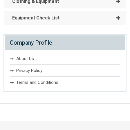
Clothing & Equipment
Equipment Check List
Company Profile
About Us
Privacy Policy
Terms and Conditions