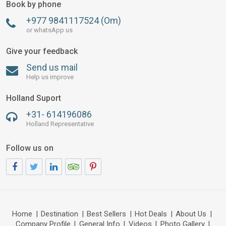
Book by phone
+977 9841117524 (Om)
or whatsApp us
Give your feedback
Send us mail
Help us improve
Holland Suport
+31- 614196086
Holland Representative
Follow us on
Home
|
Destination
|
Best Sellers
|
Hot Deals
|
About Us
|
Company Profile
|
General Info
|
Videos
|
Photo Gallery
|