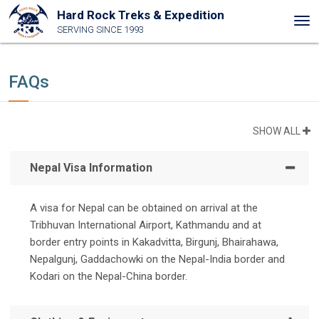
Hard Rock Treks & Expedition
Tog
SERVING SINCE 1993
nav
FAQs
SHOW ALL
Nepal Visa Information
A visa for Nepal can be obtained on arrival at the
Tribhuvan International Airport, Kathmandu and at
border entry points in Kakadvitta, Birgunj, Bhairahawa,
Nepalgunj, Gaddachowki on the Nepal-India border and
Kodari on the Nepal-China border.