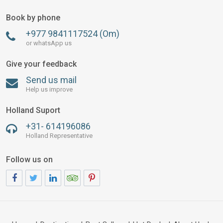
Book by phone
+977 9841117524 (Om)
or whatsApp us
Give your feedback
Send us mail
Help us improve
Holland Suport
+31- 614196086
Holland Representative
Follow us on