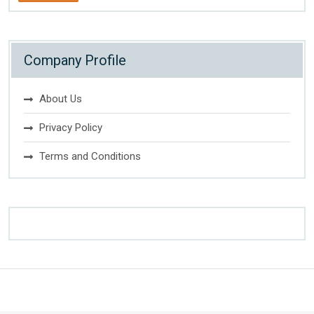
Company Profile
About Us
Privacy Policy
Terms and Conditions