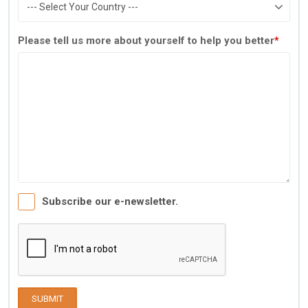
Please tell us more about yourself to help you better
*
Subscribe our e-newsletter.
SUBMIT