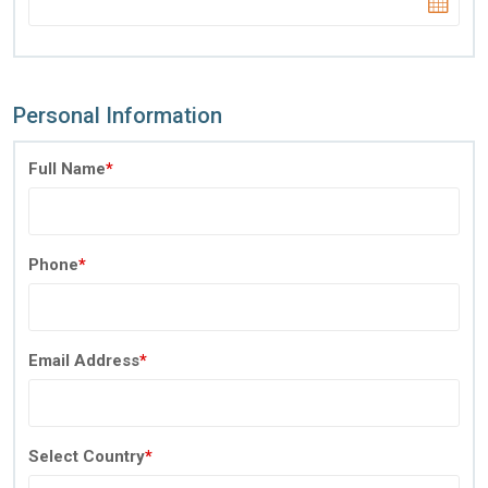
Personal Information
Full Name
*
Phone
*
Email Address
*
Select Country
*