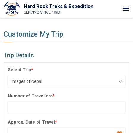
Hard Rock Treks & Expedition
Tog
SERVING SINCE 1993
nav
Customize My Trip
Trip Details
Select Trip
*
Number of Travellers
*
Approx. Date of Travel
*